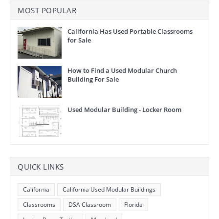
MOST POPULAR
California Has Used Portable Classrooms
for Sale
How to Find a Used Modular Church
Building For Sale
Used Modular Building - Locker Room
QUICK LINKS
California
California Used Modular Buildings
Classrooms
DSA Classroom
Florida