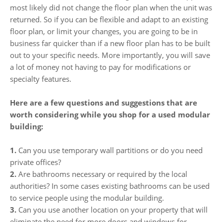
most likely did not change the floor plan when the unit was
returned. So if you can be flexible and adapt to an existing
floor plan, or limit your changes, you are going to be in
business far quicker than if a new floor plan has to be built
out to your specific needs. More importantly, you will save
a lot of money not having to pay for modifications or
specialty features.
Here are a few questions and suggestions that are
worth considering while you shop for a used modular
building:
1.
Can you use temporary wall partitions or do you need
private offices?
2.
Are bathrooms necessary or required by the local
authorities? In some cases existing bathrooms can be used
to service people using the modular building.
3.
Can you use another location on your property that will
eliminate the need for more doors and windows for