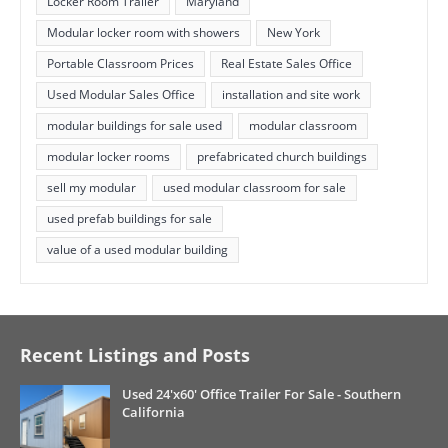
Locker Room Trailer
Maryland
Modular locker room with showers
New York
Portable Classroom Prices
Real Estate Sales Office
Used Modular Sales Office
installation and site work
modular buildings for sale used
modular classroom
modular locker rooms
prefabricated church buildings
sell my modular
used modular classroom for sale
used prefab buildings for sale
value of a used modular building
Recent Listings and Posts
Used 24'x60' Office Trailer For Sale - Southern
California