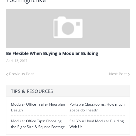
Be Flexible When Buying a Modular Building
April 13, 2017
Previous Post
Next Post
TIPS & RESOURCES
Modular Office Trailer Floorplan
Portable Classrooms: How much
Design
space do I need?
Modular Office Tips: Choosing
Sell Your Used Modular Building
the Right Size & Square Footage
With Us