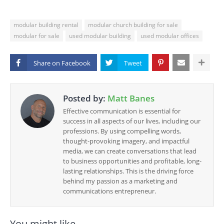
modular building rental
modular church building for sale
modular for sale
used modular building
used modular offices
Share on
Posted by:
Matt Banes
Effective communication is essential for
success in all aspects of our lives, including our
professions. By using compelling words,
thought-provoking imagery, and impactful
media, we can create conversations that lead
to business opportunities and profitable, long-
lasting relationships. This is the driving force
behind my passion as a marketing and
communications entrepreneur.
You might like