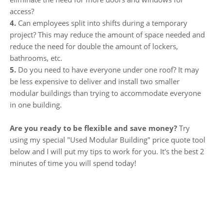
access?
4.
Can employees split into shifts during a temporary
project? This may reduce the amount of space needed and
reduce the need for double the amount of lockers,
bathrooms, etc.
5.
Do you need to have everyone under one roof? It may
be less expensive to deliver and install two smaller
modular buildings than trying to accommodate everyone
in one building.
Are you ready to be flexible and save money?
Try
using my special "Used Modular Building" price quote tool
below and I will put my tips to work for you. It's the best 2
minutes of time you will spend today!