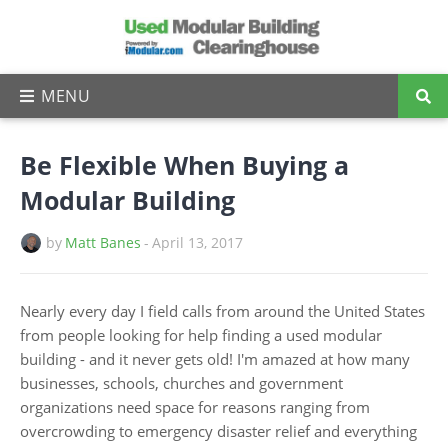
Be Flexible When Buying a
Modular Building
by
Matt Banes
-
April 13, 2017
Nearly every day I field calls from around the United States
from people looking for help finding a used modular
building - and it never gets old! I'm amazed at how many
businesses, schools, churches and government
organizations need space for reasons ranging from
overcrowding to emergency disaster relief and everything