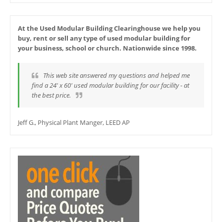
At the Used Modular Building Clearinghouse we help you
buy, rent or sell any type of used modular building for
your business, school or church. Nationwide since 1998.
This web site answered my questions and helped me
find a 24' x 60' used modular building for our facility - at
the best price.
Jeff G., Physical Plant Manger, LEED AP