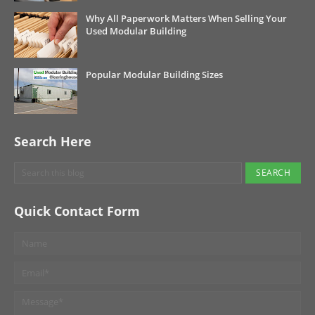
Why All Paperwork Matters When Selling Your
Used Modular Building
Popular Modular Building Sizes
Search Here
Quick Contact Form