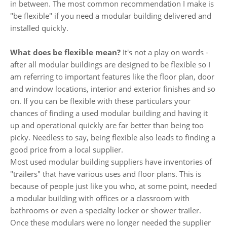
in between. The most common recommendation I make is
"be flexible" if you need a modular building delivered and
installed quickly.
What does be flexible mean?
It's not a play on words -
after all modular buildings are designed to be flexible so I
am referring to important features like the floor plan, door
and window locations, interior and exterior finishes and so
on. If you can be flexible with these particulars your
chances of finding a used modular building and having it
up and operational quickly are far better than being too
picky. Needless to say, being flexible also leads to finding a
good price from a local supplier.
Most used modular building suppliers have inventories of
"trailers" that have various uses and floor plans. This is
because of people just like you who, at some point, needed
a modular building with offices or a classroom with
bathrooms or even a specialty locker or shower trailer.
Once these modulars were no longer needed the supplier