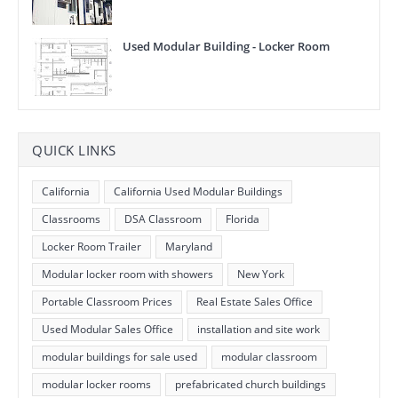
Used Modular Building - Locker Room
QUICK LINKS
California
California Used Modular Buildings
Classrooms
DSA Classroom
Florida
Locker Room Trailer
Maryland
Modular locker room with showers
New York
Portable Classroom Prices
Real Estate Sales Office
Used Modular Sales Office
installation and site work
modular buildings for sale used
modular classroom
modular locker rooms
prefabricated church buildings