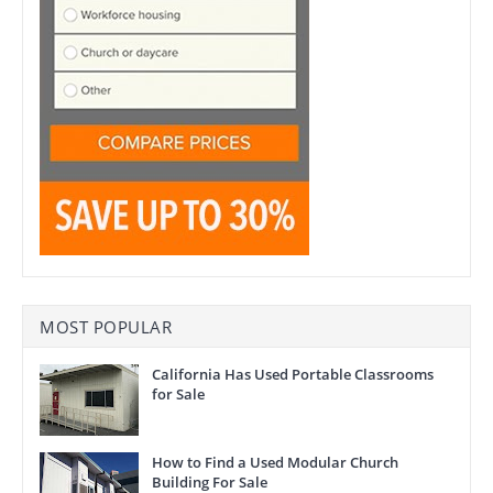
MOST POPULAR
California Has Used Portable Classrooms
for Sale
How to Find a Used Modular Church
Building For Sale