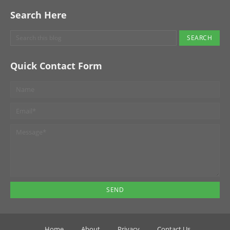
Search Here
Quick Contact Form
Home
About
Privacy
Contact Us