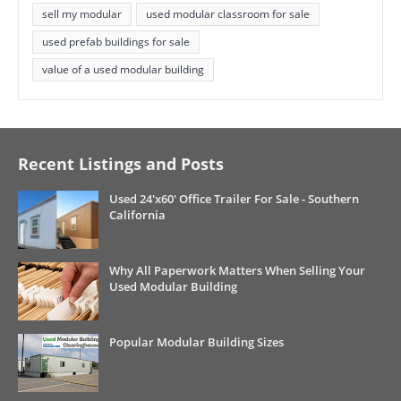
sell my modular
used modular classroom for sale
used prefab buildings for sale
value of a used modular building
Recent Listings and Posts
Used 24'x60' Office Trailer For Sale - Southern
California
Why All Paperwork Matters When Selling Your
Used Modular Building
Popular Modular Building Sizes