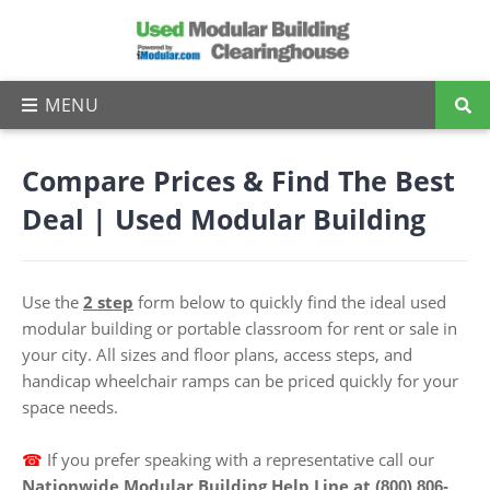
Compare Prices & Find The Best
Deal | Used Modular Building
Use the
2 step
form below to quickly find the ideal used
modular building or portable classroom for rent or sale in
your city. All sizes and floor plans, access steps, and
handicap wheelchair ramps can be priced quickly for your
space needs.
☎
I
f you prefer speaking with a representative call our
Nationwide Modular Building Help Line at
(800) 806-