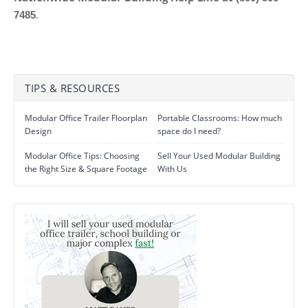
.
7485
TIPS & RESOURCES
Modular Office Trailer Floorplan
Portable Classrooms: How much
Design
space do I need?
Modular Office Tips: Choosing
Sell Your Used Modular Building
the Right Size & Square Footage
With Us