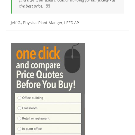
find a 24' x 60' used modular building for our facility - at
the best price.
Jeff G., Physical Plant Manger, LEED AP