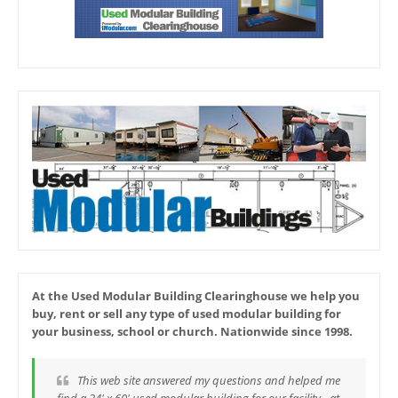
At the Used Modular Building Clearinghouse we help you
buy, rent or sell any type of used modular building for
your business, school or church. Nationwide since 1998.
This web site answered my questions and helped me